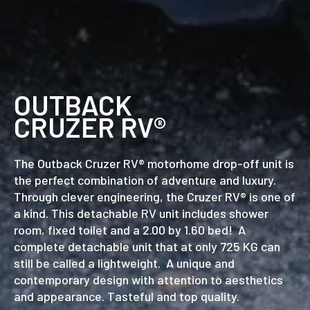
OUTBACK
CRUZER RV®
The Outback Cruzer RV® motorhome drop-off unit is
the perfect combination of adventure and luxury.
Through clever engineering, the Cruzer RV® is one of
a kind. This detachable RV unit includes shower
room, fixed toilet and a 2.00 by 1.60 bed! A
complete detachable unit that at only 725 KG can
still be called a lightweight. A unique and
contemporary design with attention to aesthetics
and appearance. Tasteful and top quality.