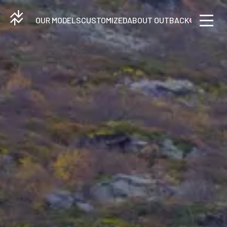
OUR MODELS
CUSTOMIZED
ABOUT OUTBACK