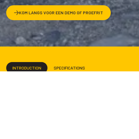
KOM LANGS VOOR EEN DEMO OF PROEFRIT
INTRODUCTION
SPECIFICATIONS
ENGINEERING & INNOVATION
INTERIOR
EXTERIOR
BROCHURE
IN STOCK
RENTAL
ADVENTURE AND
LUXURY WHENEVER